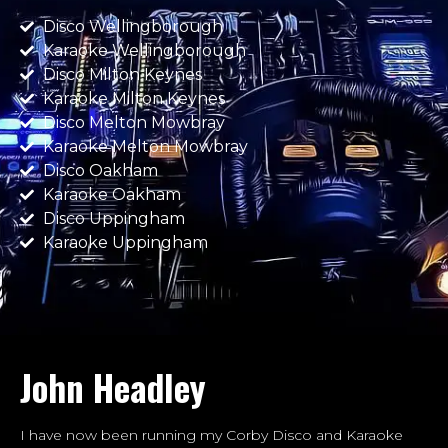
Disco Wellingborough
Karaoke Wellingborough
Disco Milton Keynes
Karaoke Milton Keynes
Disco Melton Mowbray
Karaoke Melton Mowbray
Disco Oakham
Karaoke Oakham
Disco Uppingham
Karaoke Uppingham
John Headley
I have now been running my Corby Disco and Karaoke