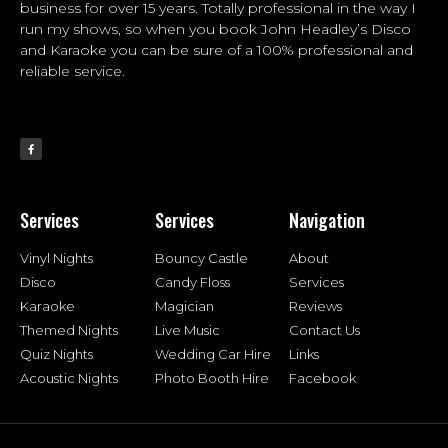
business for over 15 years. Totally professional in the way I
run my shows, so when you book John Headley’s Disco
and Karaoke you can be sure of a 100% professional and
reliable service.
Services
Services
Navigation
Vinyl Nights
Bouncy Castle
About
Disco
Candy Floss
Services
Karaoke
Magician
Reviews
Themed Nights
Live Music
Contact Us
Quiz Nights
Wedding Car Hire
Links
Acoustic Nights
Photo Booth Hire
Facebook