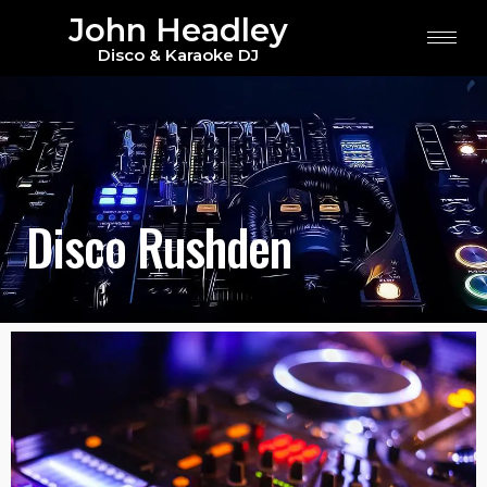
John Headley
Disco & Karaoke DJ
Disco Rushden
Disco Rushden