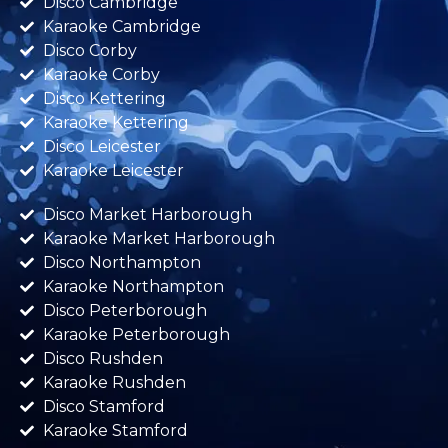
Disco Cambridge
Karaoke Cambridge
Disco Corby
Karaoke Corby
Disco Kettering
Karaoke Kettering
Disco Leicester
Karaoke Leicester
Disco Market Harborough
Karaoke Market Harborough
Disco Northampton
Karaoke Northampton
Disco Peterborough
Karaoke Peterborough
Disco Rushden
Karaoke Rushden
Disco Stamford
Karaoke Stamford