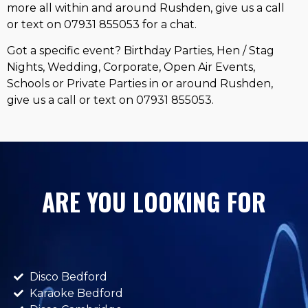
more all within and around Rushden, give us a call
or text on 07931 855053 for a chat.
Got a specific event? Birthday Parties, Hen / Stag
Nights, Wedding, Corporate, Open Air Events,
Schools or Private Parties in or around Rushden,
give us a call or text on 07931 855053.
ARE YOU LOOKING FOR
Disco Bedford
Karaoke Bedford