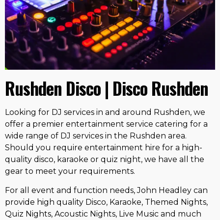
Rushden Disco | Disco Rushden
Looking for DJ services in and around Rushden, we
offer a premier entertainment service catering for a
wide range of DJ services in the Rushden area.
Should you require entertainment hire for a high-
quality disco, karaoke or quiz night, we have all the
gear to meet your requirements.
For all event and function needs, John Headley can
provide high quality Disco, Karaoke, Themed Nights,
Quiz Nights, Acoustic Nights, Live Music and much