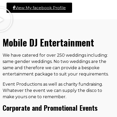
View My facebook Profile
Mobile DJ Entertainment
We have catered for over 250 weddings including:
same gender weddings. No two weddings are the
same and therefore we can provide a bespoke
entertainment package to suit your requirements.
Event Productions as well as charity fundraising.
Whatever the event we can supply the disco to
make yours one to remember.
Corporate and Promotional Events