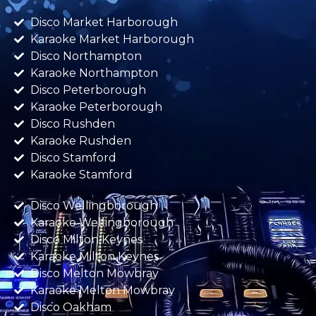
Disco Market Harborough
Karaoke Market Harborough
Disco Northampton
Karaoke Northampton
Disco Peterborough
Karaoke Peterborough
Disco Rushden
Karaoke Rushden
Disco Stamford
Karaoke Stamford
Disco Wellingborough
Karaoke Wellingborough
Disco Milton Keynes
Karaoke Milton Keynes
Disco Melton Mowbray
Karaoke Melton Mowbray
Disco Oakham