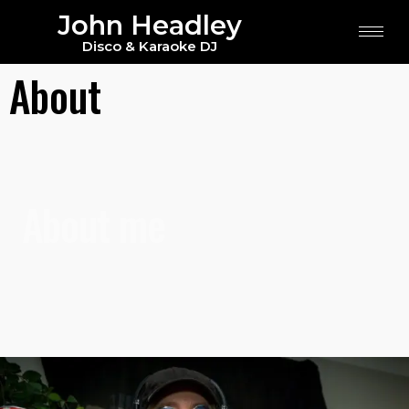
John Headley
Disco & Karaoke DJ
About
About me