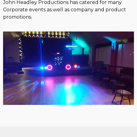
John Headley Productions has catered for many
Corporate events as well as company and product
promotions.