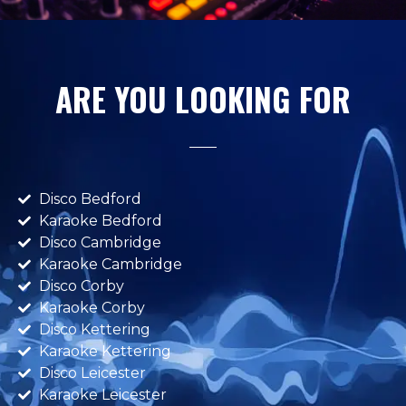
ARE YOU LOOKING FOR
Disco Bedford
Karaoke Bedford
Disco Cambridge
Karaoke Cambridge
Disco Corby
Karaoke Corby
Disco Kettering
Karaoke Kettering
Disco Leicester
Karaoke Leicester