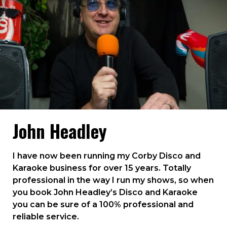
John Headley
I have now been running my Corby Disco and
Karaoke business for over 15 years. Totally
professional in the way I run my shows, so when
you book John Headley’s Disco and Karaoke
you can be sure of a 100% professional and
reliable service.