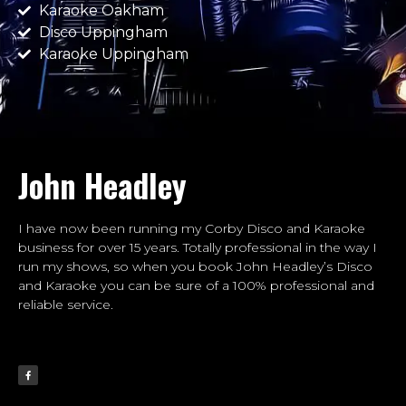
Karaoke Oakham
Disco Uppingham
Karaoke Uppingham
John Headley
I have now been running my Corby Disco and Karaoke
business for over 15 years. Totally professional in the way I
run my shows, so when you book John Headley’s Disco
and Karaoke you can be sure of a 100% professional and
reliable service.