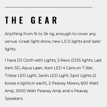
THE GEAR
Anything from 1k to 3k rig, enough to cover any
venue. Great light show, new L.E.D lights and lazer
lights.
I have DJ Cloth with Lights, 3 Revo DJ3S lights, Last
Kam 3D, Aqua Laser, Kam LED 4 Cans on T-Bar,
Tristar LED Light, Javlin LED Light, Spot Lights (2
boxes 4 lights in each), 2 Peavey Mixers, 600 Watt
Amp, 3000 Watt Peavey Amp and 4 Peavey
Speakers.