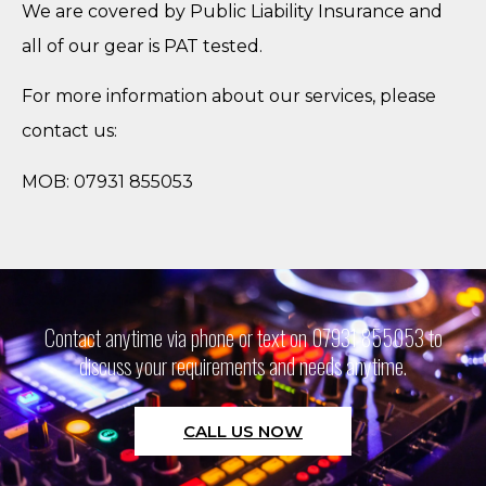
We are covered by Public Liability Insurance and
all of our gear is PAT tested.
For more information about our services, please
contact us:
MOB: 07931 855053
Contact anytime via phone or text on 07931 855053 to
discuss your requirements and needs anytime.
CALL US NOW