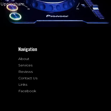
e Uppingham
Navigation
About
Services
Reviews
Contact Us
Links
Facebook