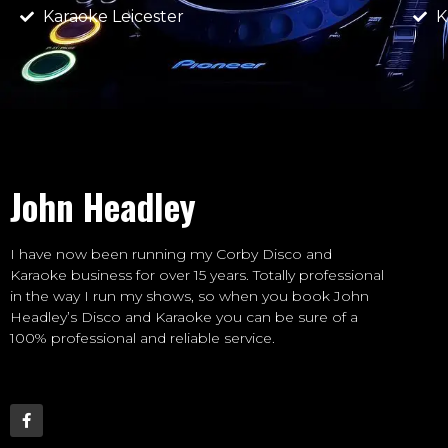
Karaoke Leicester
K
John Headley
I have now been running my Corby Disco and
Karaoke business for over 15 years. Totally professional
in the way I run my shows, so when you book John
Headley’s Disco and Karaoke you can be sure of a
100% professional and reliable service.