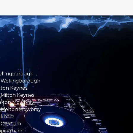
ellingborough
 Wellingborough
ilton Keynes
 Milton Keynes
elton Mowbray
 Melton Mowbray
Oakham
e Oakham
ppingham