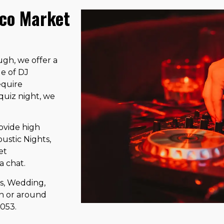
sco Market
gh, we offer a
ge of DJ
equire
 quiz night, we
ovide high
ustic Nights,
et
a chat.
ts, Wedding,
in or around
5053.