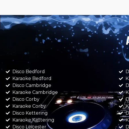
Disco Bedford
D
Karaoke Bedford
K
Disco Cambridge
D
Karaoke Cambridge
K
Disco Corby
D
Karaoke Corby
K
Disco Kettering
D
Karaoke Kettering
K
Disco Leicester
D