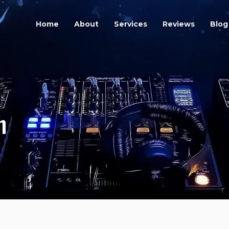
orough
Home
About
Services
Reviews
Blog
h