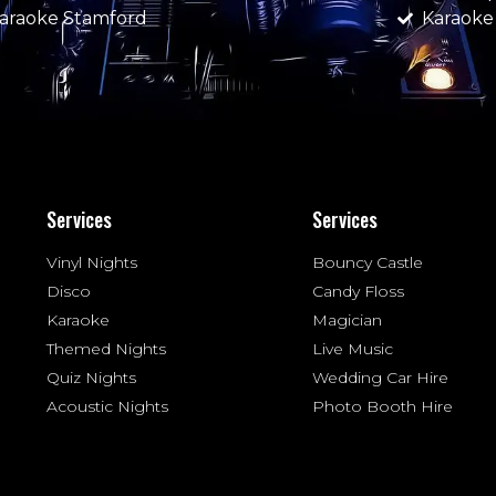
araoke Stamford
Karaok
Services
Services
Vinyl Nights
Bouncy Castle
Disco
Candy Floss
Karaoke
Magician
Themed Nights
Live Music
Quiz Nights
Wedding Car Hire
Acoustic Nights
Photo Booth Hire