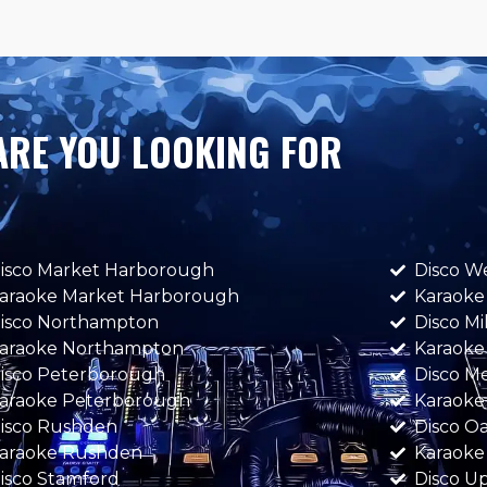
ARE YOU LOOKING FOR
isco Market Harborough
Disco W
araoke Market Harborough
Karaoke
isco Northampton
Disco M
araoke Northampton
Karaoke
isco Peterborough
Disco M
araoke Peterborough
Karaoke
isco Rushden
Disco 
araoke Rushden
Karaok
isco Stamford
Disco U