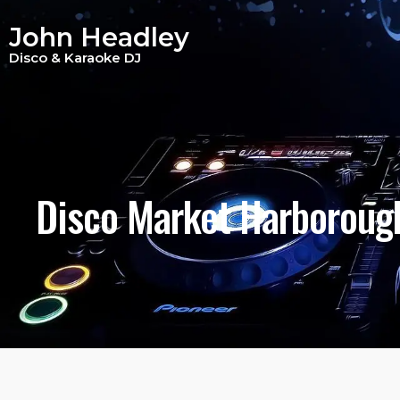
Disco Market Harb
John Headley
Disco & Karaoke DJ
Disco Market Harboroug