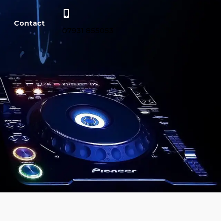
Contact
07931 855053