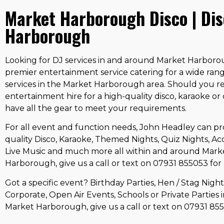
Market Harborough Disco | Di
Harborough
Looking for DJ services in and around Market Harborou
premier entertainment service catering for a wide ran
services in the Market Harborough area. Should you r
entertainment hire for a high-quality disco, karaoke or
have all the gear to meet your requirements.
For all event and function needs, John Headley can pr
quality Disco, Karaoke, Themed Nights, Quiz Nights, Aco
Live Music and much more all within and around Mark
Harborough, give us a call or text on 07931 855053 for 
Got a specific event? Birthday Parties, Hen / Stag Nigh
Corporate, Open Air Events, Schools or Private Parties 
Market Harborough, give us a call or text on 07931 85