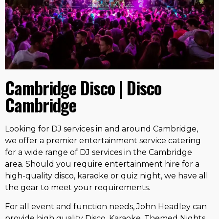
Cambridge Disco | Disco
Cambridge
Looking for DJ services in and around Cambridge,
we offer a premier entertainment service catering
for a wide range of DJ services in the Cambridge
area. Should you require entertainment hire for a
high-quality disco, karaoke or quiz night, we have all
the gear to meet your requirements.
For all event and function needs, John Headley can
provide high quality Disco, Karaoke, Themed Nights,