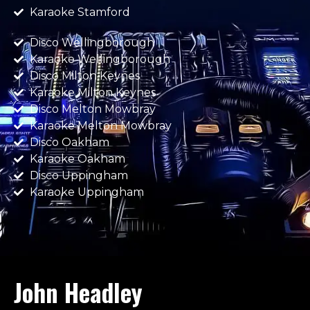
Karaoke Stamford
Disco Wellingborough
Karaoke Wellingborough
Disco Milton Keynes
Karaoke Milton Keynes
Disco Melton Mowbray
Karaoke Melton Mowbray
Disco Oakham
Karaoke Oakham
Disco Uppingham
Karaoke Uppingham
John Headley