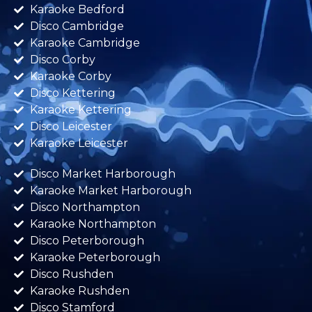
Karaoke Bedford
Disco Cambridge
Karaoke Cambridge
Disco Corby
Karaoke Corby
Disco Kettering
Karaoke Kettering
Disco Leicester
Karaoke Leicester
Disco Market Harborough
Karaoke Market Harborough
Disco Northampton
Karaoke Northampton
Disco Peterborough
Karaoke Peterborough
Disco Rushden
Karaoke Rushden
Disco Stamford