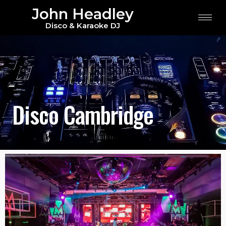
John Headley
Disco & Karaoke DJ
Disco Cambridge
Disco Cambridge