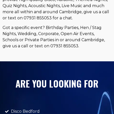
Quiz Nights, Acoustic Nights, Live Music and much
more all within and around Cambridge, give us a call
or text on 07931 855053 for a chat.
Got a specific event? Birthday Parties, Hen / Stag
Nights, Wedding, Corporate, Open Air Events,
Schools or Private Parties in or around Cambridge,
give us a call or text on 07931 855053.
ARE YOU LOOKING FOR
Disco Bedford