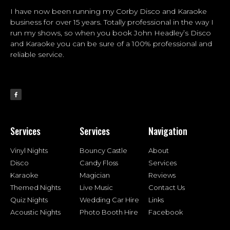
I have now been running my Corby Disco and Karaoke
business for over 15 years. Totally professional in the way I
run my shows, so when you book John Headley’s Disco
and Karaoke you can be sure of a 100% professional and
reliable service.
Services
Services
Navigation
Vinyl Nights
Bouncy Castle
About
Disco
Candy Floss
Services
Karaoke
Magician
Reviews
Themed Nights
Live Music
Contact Us
Quiz Nights
Wedding Car Hire
Links
Acoustic Nights
Photo Booth Hire
Facebook