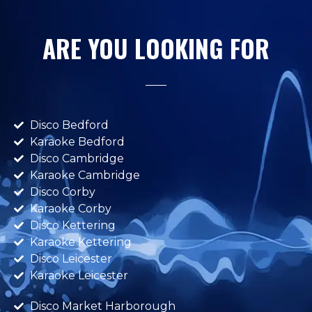
ARE YOU LOOKING FOR
Disco Bedford
Karaoke Bedford
Disco Cambridge
Karaoke Cambridge
Disco Corby
Karaoke Corby
Disco Kettering
Karaoke Kettering
Disco Leicester
Karaoke Leicester
Disco Market Harborough