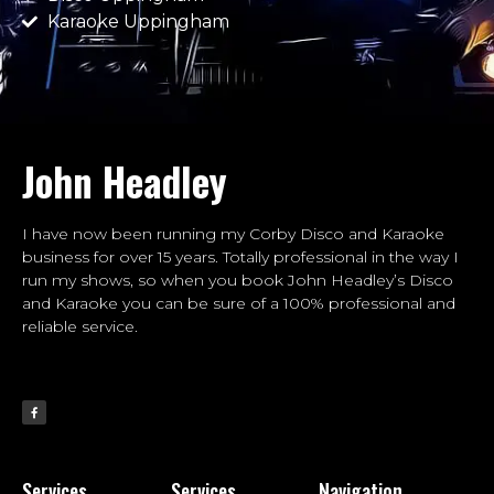
Karaoke Uppingham
John Headley
I have now been running my Corby Disco and Karaoke
business for over 15 years. Totally professional in the way I
run my shows, so when you book John Headley’s Disco
and Karaoke you can be sure of a 100% professional and
reliable service.
Services
Services
Navigation