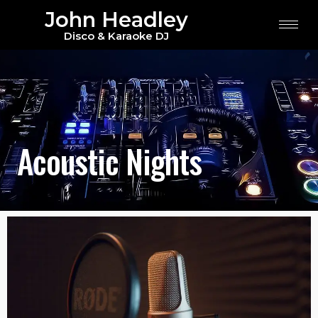
John Headley
Disco & Karaoke DJ
Acoustic Nights
Acoustic Nights