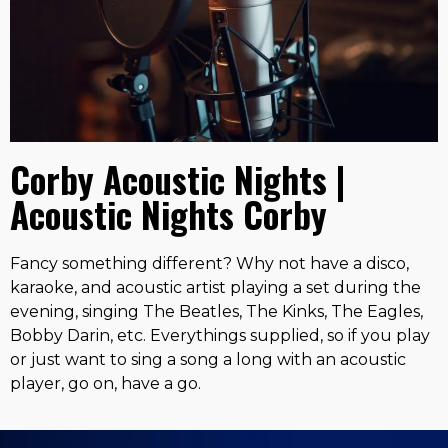
Corby Acoustic Nights |
Acoustic Nights Corby
Fancy something different? Why not have a disco,
karaoke, and acoustic artist playing a set during the
evening, singing The Beatles, The Kinks, The Eagles,
Bobby Darin, etc. Everythings supplied, so if you play
or just want to sing a song a long with an acoustic
player, go on, have a go.