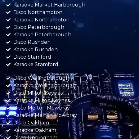
Karaoke Market Harborough
Disco Northampton
Karaoke Northampton
Disco Peterborough
Karaoke Peterborough
Disco Rushden
Karaoke Rushden
Disco Stamford
Karaoke Stamford
Disco Wellingborough
Karaoke Wellingborough
Disco Milton Keynes
Karaoke Milton Keynes
Disco Melton Mowbray
Karaoke Melton Mowbray
Disco Oakham
Karaoke Oakham
Disco Uppingham