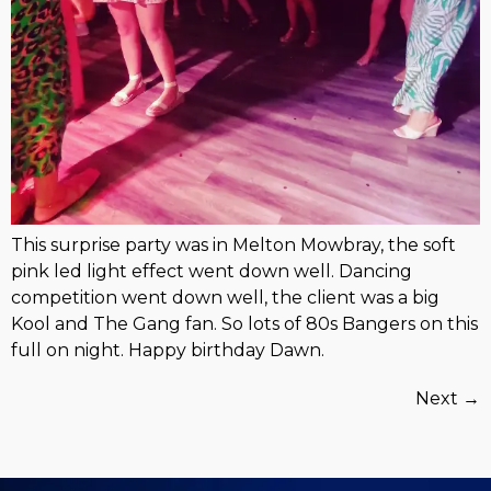
This surprise party was in Melton Mowbray, the soft
pink led light effect went down well. Dancing
competition went down well, the client was a big
Kool and The Gang fan. So lots of 80s Bangers on this
full on night. Happy birthday Dawn.
Next
→