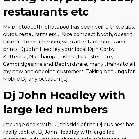
restaurants etc
My photobooth, photopod has been doing the, pubs,
clubs, restaurants etc… Nice compact booth, doesn’t
take up to much room, with attentant, props and
prints. Dj John Headley your local Dj in Corby,
Kettering, Northamptonshire, Leicestershire,
Cambridgeshire and Bedfordshire. many thanks to all
my new and ongoing customers. Taking bookings for
Mobile Dj, any occasion […]
Dj John Headley with
large led numbers
Package deals with Dj, this side of the Dj business has
really took of. Dj John Headley with large led