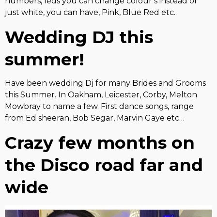
numbers, leds you can change colour’s instead of
just white, you can have, Pink, Blue Red etc..
Wedding DJ this
summer!
Have been wedding Dj for many Brides and Grooms
this Summer. In Oakham, Leicester, Corby, Melton
Mowbray to name a few. First dance songs, range
from Ed sheeran, Bob Segar, Marvin Gaye etc…
Crazy few months on
the Disco road far and
wide