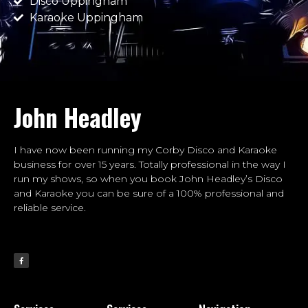
Disco Uppingham
Karaoke Uppingham
John Headley
I have now been running my Corby Disco and Karaoke
business for over 15 years. Totally professional in the way I
run my shows, so when you book John Headley’s Disco
and Karaoke you can be sure of a 100% professional and
reliable service.