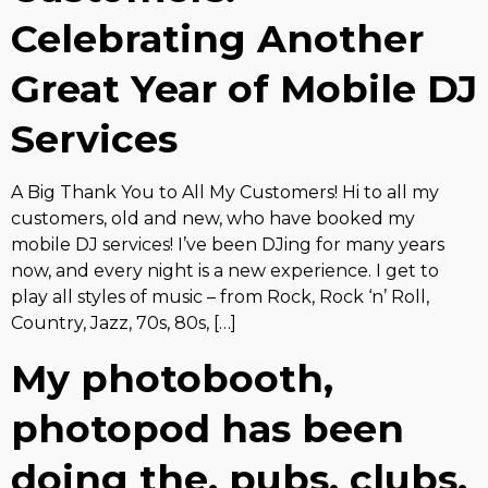
Celebrating Another
Great Year of Mobile DJ
Services
A Big Thank You to All My Customers! Hi to all my
customers, old and new, who have booked my
mobile DJ services! I’ve been DJing for many years
now, and every night is a new experience. I get to
play all styles of music – from Rock, Rock ‘n’ Roll,
Country, Jazz, 70s, 80s, […]
My photobooth,
photopod has been
doing the, pubs, clubs,