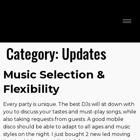
John Headley
Disco & Karaoke
DJ
Category:
Updates
Music Selection &
Flexibility
Every party is unique. The best DJs will sit down with
you to discuss your tastes and must-play songs, while
also taking requests from guests. A good mobile
disco should be able to adapt to all ages and music
styles on the night. I just bought 2 new led moving