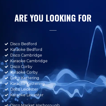
ARE YOU LOOKING FOR
Disco Bedford
Karaoke Bedford
Disco Cambridge
Karaoke Cambridge
Disco Corby
Karaoke Corby
Disco Kettering
Karaoke Kettering
Disco Leicester
Karaoke Leicester
Disco Market Harborough