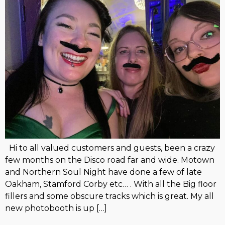
Hi to all valued customers and guests, been a crazy
few months on the Disco road far and wide. Motown
and Northern Soul Night have done a few of late
Oakham, Stamford Corby etc… . With all the Big floor
fillers and some obscure tracks which is great. My all
new photobooth is up […]