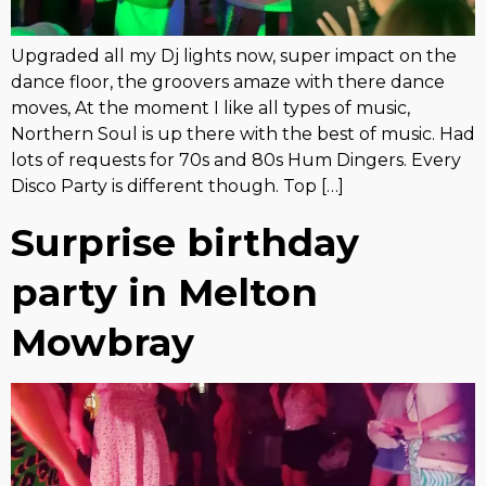
Upgraded all my Dj lights now, super impact on the
dance floor, the groovers amaze with there dance
moves, At the moment I like all types of music,
Northern Soul is up there with the best of music. Had
lots of requests for 70s and 80s Hum Dingers. Every
Disco Party is different though. Top […]
Surprise birthday
party in Melton
Mowbray