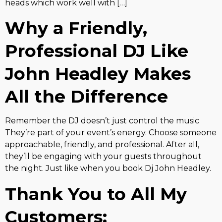
heads which work well with […]
Why a Friendly,
Professional DJ Like
John Headley Makes
All the Difference
Remember the DJ doesn’t just control the music
They’re part of your event’s energy. Choose someone
approachable, friendly, and professional. After all,
they’ll be engaging with your guests throughout
the night. Just like when you book Dj John Headley.
Thank You to All My
Customers: