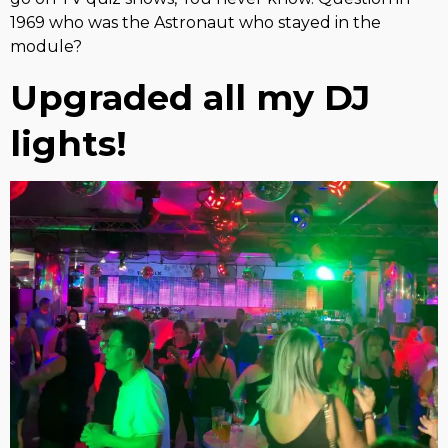
1969 who was the Astronaut who stayed in the
module?
Upgraded all my DJ
lights!