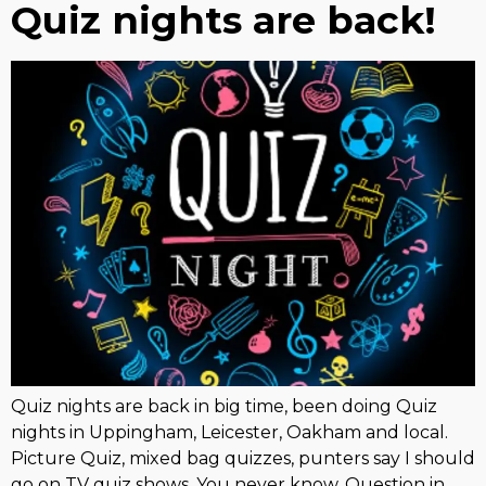
Quiz nights are back!
Quiz nights are back in big time, been doing Quiz
nights in Uppingham, Leicester, Oakham and local.
Picture Quiz, mixed bag quizzes, punters say I should
go on TV quiz shows, You never know. Question in