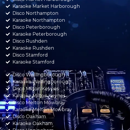
Karaoke Market Harborough
Disco Northampton
Karaoke Northampton
Disco Peterborough
Karaoke Peterborough
Disco Rushden
Karaoke Rushden
Disco Stamford
Karaoke Stamford
Disco Wellingborough
Karaoke Wellingborough
Disco Milton Keynes
Karaoke Milton Keynes
Disco Melton Mowbray
Karaoke Melton Mowbray
Disco Oakham
Karaoke Oakham